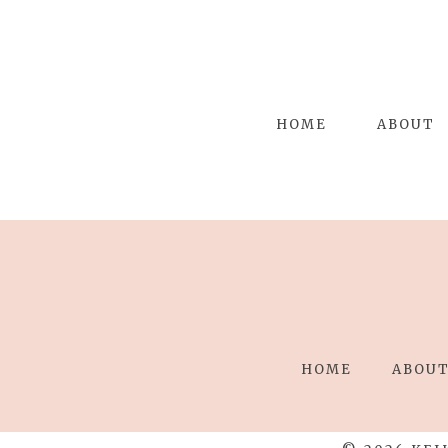
HOME
ABOUT
HOME
ABOU