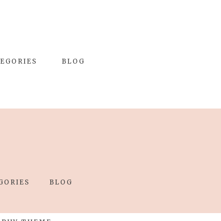
EGORIES
BLOG
GORIES
BLOG