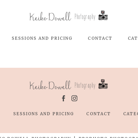
SESSIONS AND PRICING
CONTACT
CAT
T
SESSIONS AND PRICING
CONTACT
CATE